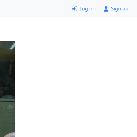
Log in
Sign up