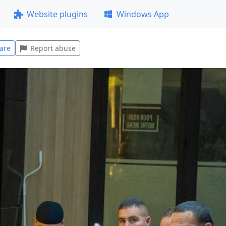
Website plugins
Windows App
are
Report abuse