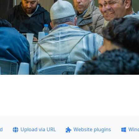
ad
Upload via URL
Website plugins
Win