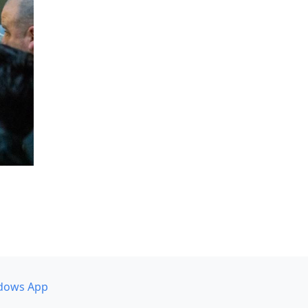
dows App