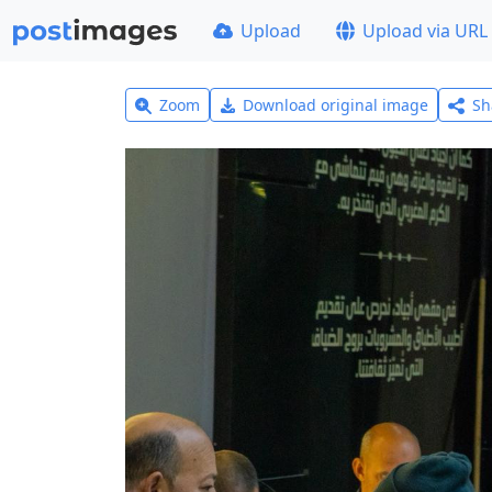
Upload
Upload via URL
Zoom
Download original image
Sh