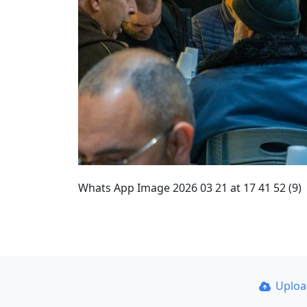
Whats App Image 2026 03 21 at 17 41 52 (9)
Uplo