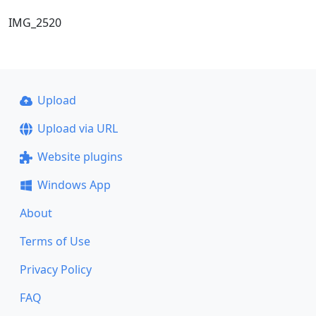
IMG_2520
Upload
Upload via URL
Website plugins
Windows App
About
Terms of Use
Privacy Policy
FAQ