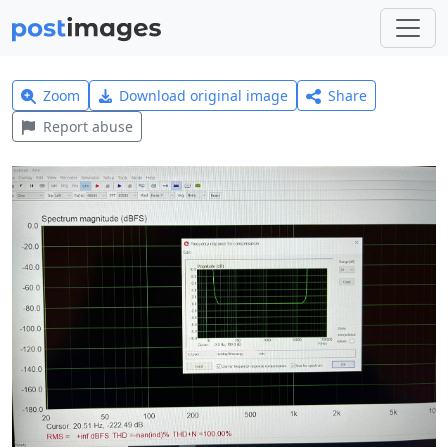
Zoom
Download original image
Share
Report abuse