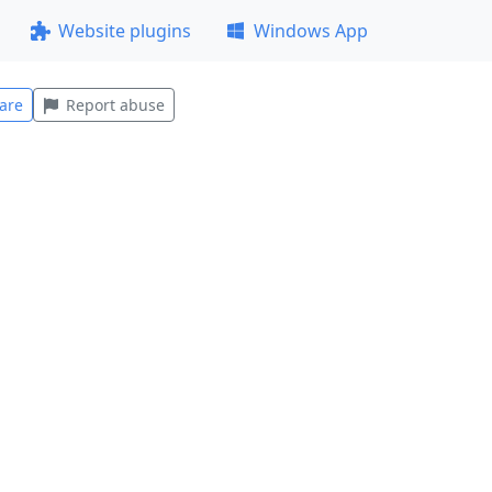
Website plugins
Windows App
are
Report abuse