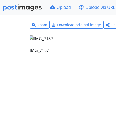
Upload
Upload via URL
Zoom
Download original image
Sh
IMG_7187