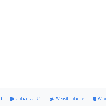
ad
Upload via URL
Website plugins
Win