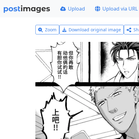
Upload
Upload via URL
Zoom
Download original image
Sh