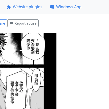
Website plugins
Windows App
are
Report abuse