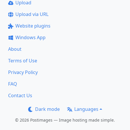
Upload
Upload via URL
Website plugins
Windows App
About
Terms of Use
Privacy Policy
FAQ
Contact Us
Dark mode
Languages
© 2026 Postimages — Image hosting made simple.