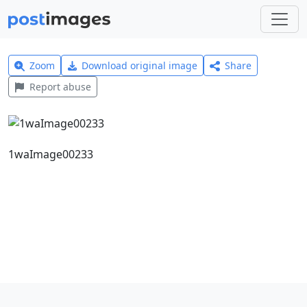
Zoom
Download original image
Share
Report abuse
1waImage00233