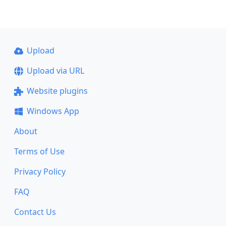
Upload
Upload via URL
Website plugins
Windows App
About
Terms of Use
Privacy Policy
FAQ
Contact Us