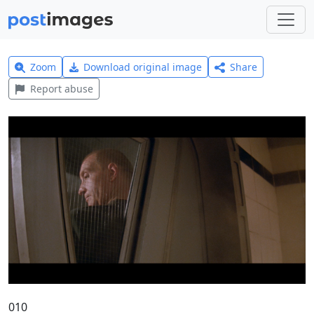
Zoom
Download original image
Share
Report abuse
010