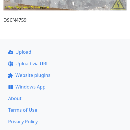
DSCN4759
Upload
Upload via URL
Website plugins
Windows App
About
Terms of Use
Privacy Policy