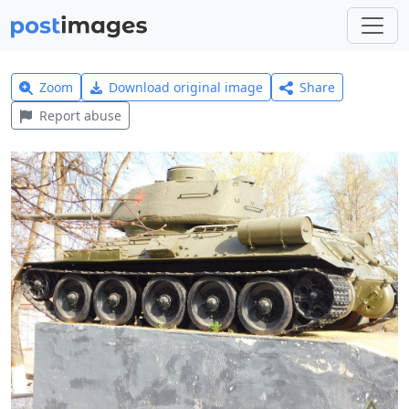
Zoom
Download original image
Share
Report abuse