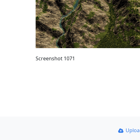
Screenshot 1071
Uplo