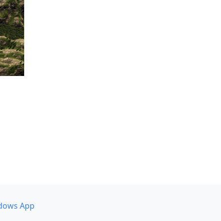
dows App