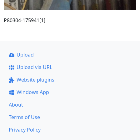
P80304-175941[1]
Upload
Upload via URL
Website plugins
Windows App
About
Terms of Use
Privacy Policy