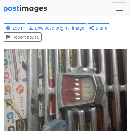
Zoom
Download original image
Share
Report abuse