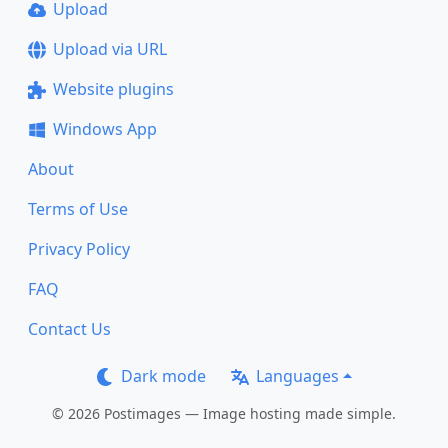
Upload
Upload via URL
Website plugins
Windows App
About
Terms of Use
Privacy Policy
FAQ
Contact Us
Dark mode
Languages
© 2026 Postimages — Image hosting made simple.