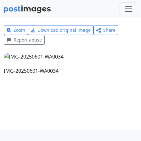
Zoom
Download original image
Share
Report abuse
IMG-20250601-WA0034