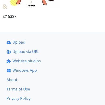
i215387
Upload
Upload via URL
Website plugins
Windows App
About
Terms of Use
Privacy Policy