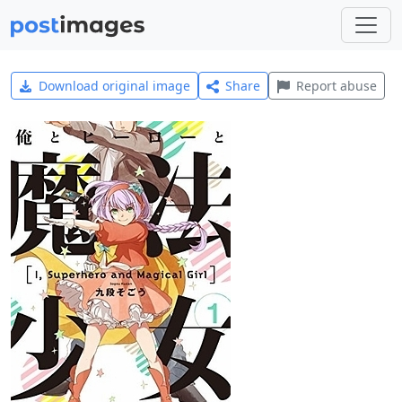
Download original image
Share
Report abuse