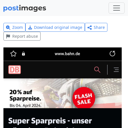
Zoom
Download original image
Share
Report abuse