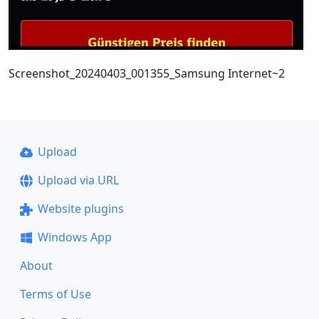
Screenshot_20240403_001355_Samsung Internet~2
Upload
Upload via URL
Website plugins
Windows App
About
Terms of Use