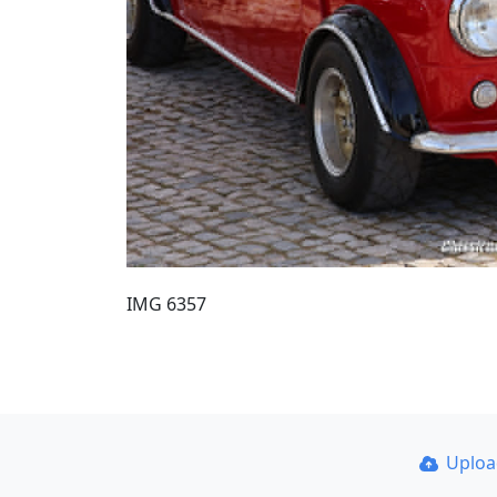
IMG 6357
Uplo