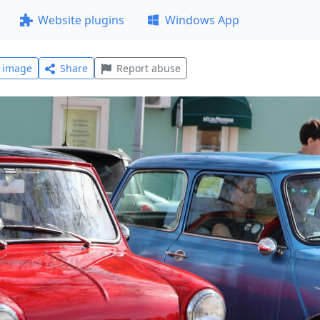
Website plugins
Windows App
l image
Share
Report abuse