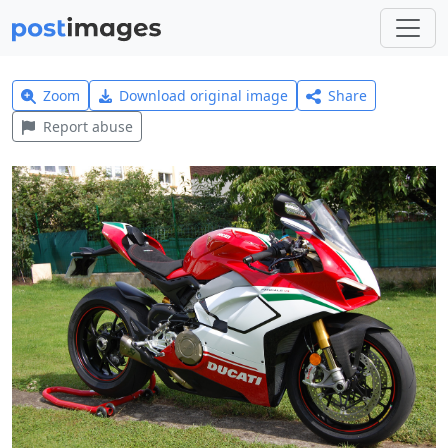
Zoom
Download original image
Share
Report abuse