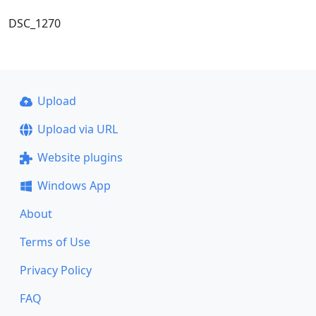
DSC_1270
Upload
Upload via URL
Website plugins
Windows App
About
Terms of Use
Privacy Policy
FAQ