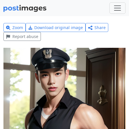
Zoom
Download original image
Share
Report abuse