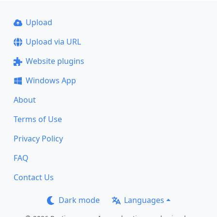
Upload
Upload via URL
Website plugins
Windows App
About
Terms of Use
Privacy Policy
FAQ
Contact Us
Dark mode
Languages