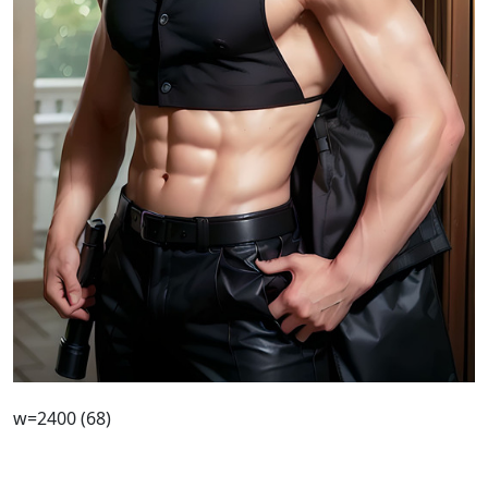
w=2400 (68)