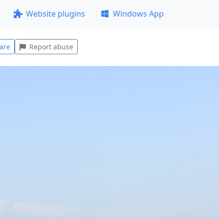
Website plugins
Windows App
are
Report abuse