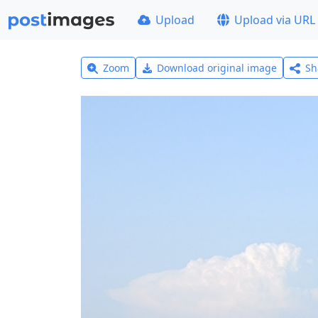
Upload
Upload via URL
Zoom
Download original image
Sh