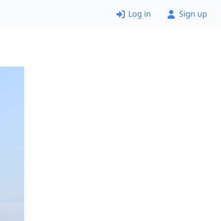
Log in
Sign up