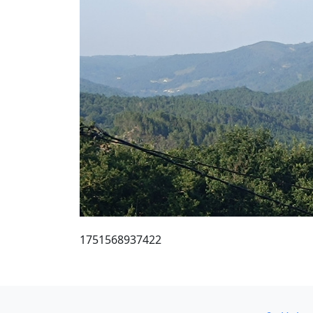
1751568937422