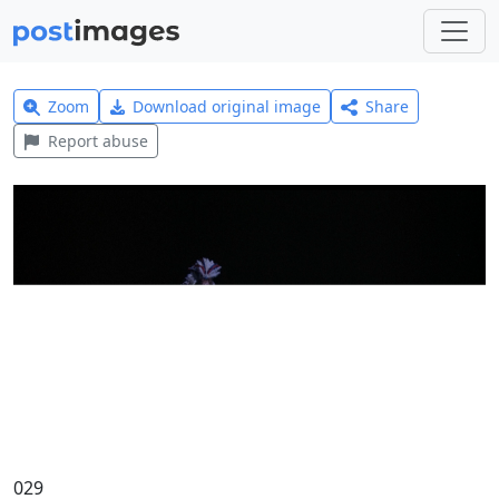
Zoom
Download original image
Share
Report abuse
029