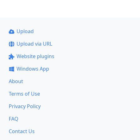
Upload
Upload via URL
Website plugins
Windows App
About
Terms of Use
Privacy Policy
FAQ
Contact Us