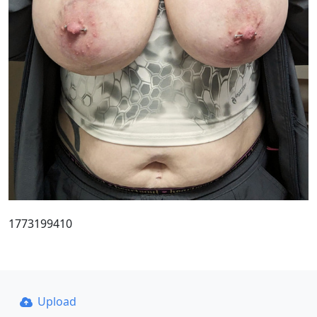
1773199410
Upload