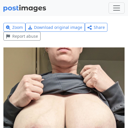
Zoom
Download original image
Share
Report abuse