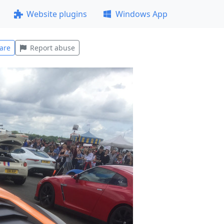
Website plugins
Windows App
are
Report abuse