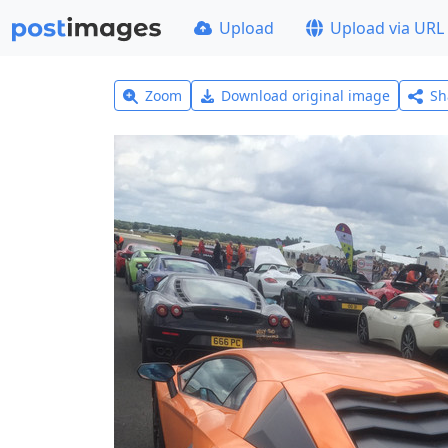
Upload
Upload via URL
Zoom
Download original image
Sh