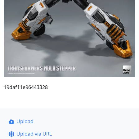
19daf11e96443328
Upload
Upload via URL