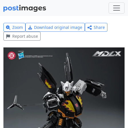
Zoom
Download original image
Share
Report abuse