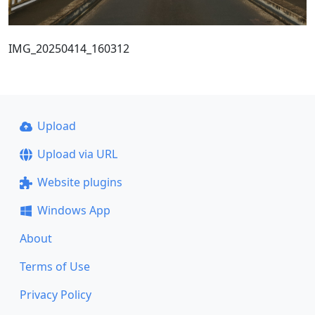
IMG_20250414_160312
Upload
Upload via URL
Website plugins
Windows App
About
Terms of Use
Privacy Policy