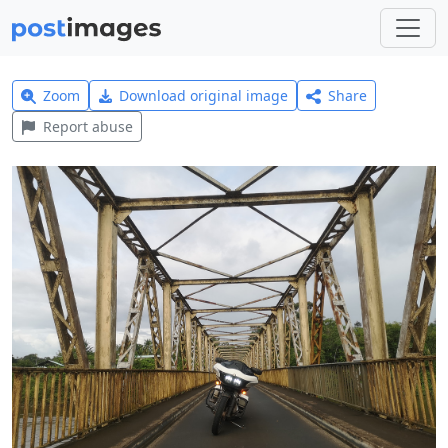
Zoom
Download original image
Share
Report abuse