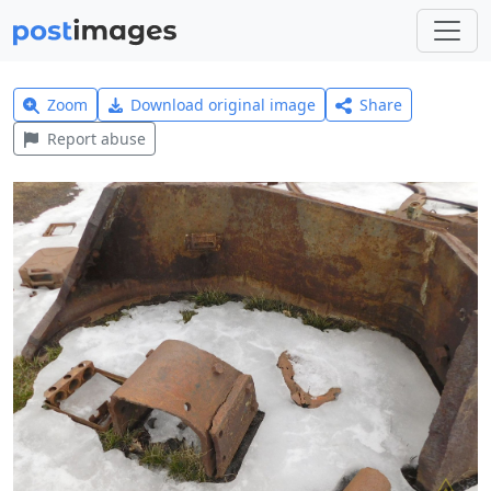
Zoom
Download original image
Share
Report abuse