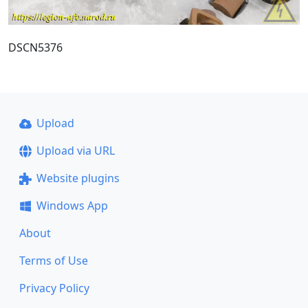
DSCN5376
Upload
Upload via URL
Website plugins
Windows App
About
Terms of Use
Privacy Policy