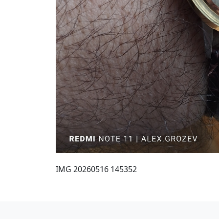
IMG 20260516 145352