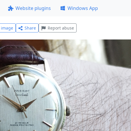
Website plugins
Windows App
l image
Share
Report abuse