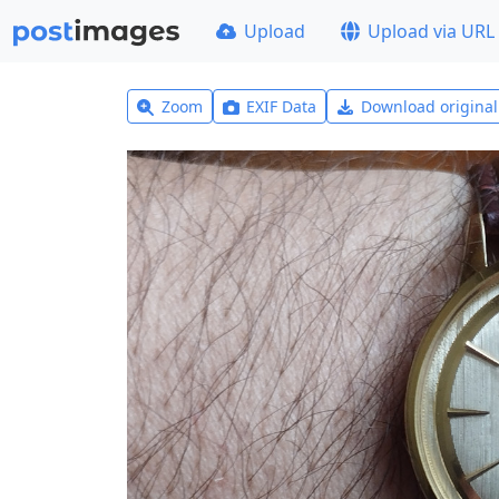
Upload
Upload via URL
Zoom
EXIF Data
Download origina