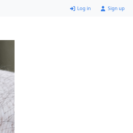
Log in
Sign up