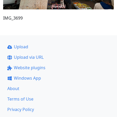
IMG_3699
Upload
Upload via URL
Website plugins
Windows App
About
Terms of Use
Privacy Policy