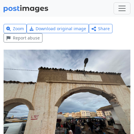
Zoom
Download original image
Share
Report abuse