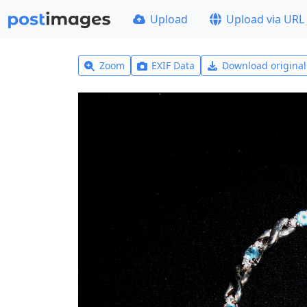
Upload
Upload via URL
Zoom
EXIF Data
Download origina