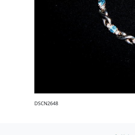
DSCN2648