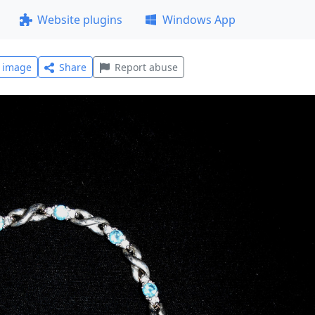
Website plugins
Windows App
l image
Share
Report abuse