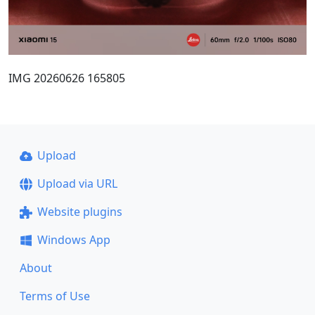
IMG 20260626 165805
Upload
Upload via URL
Website plugins
Windows App
About
Terms of Use