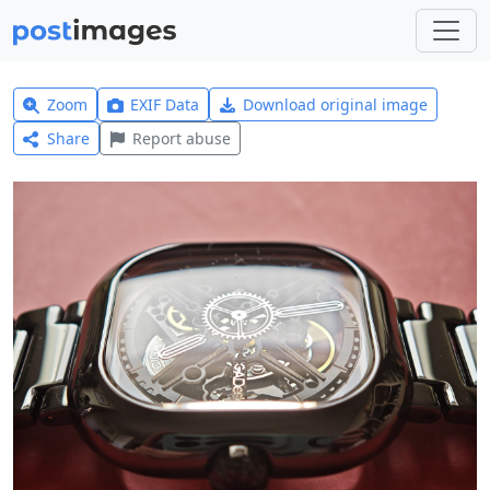
Zoom
EXIF Data
Download original image
Share
Report abuse