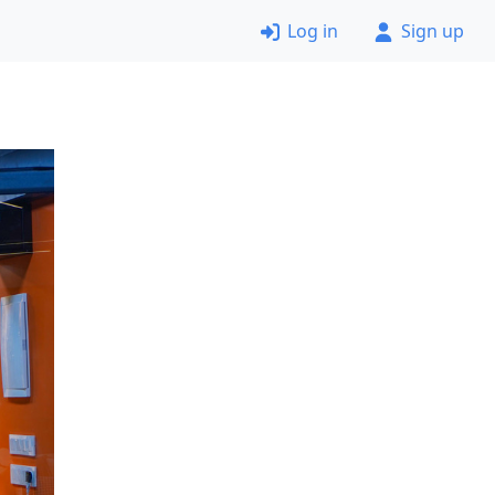
Log in
Sign up