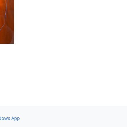
dows App