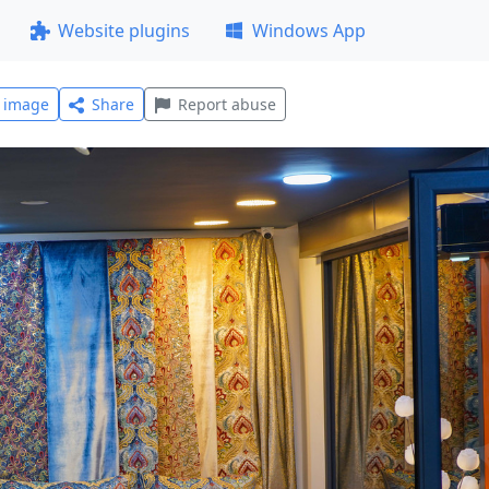
Website plugins
Windows App
l image
Share
Report abuse