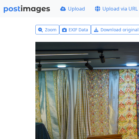
Upload
Upload via URL
Zoom
EXIF Data
Download origina