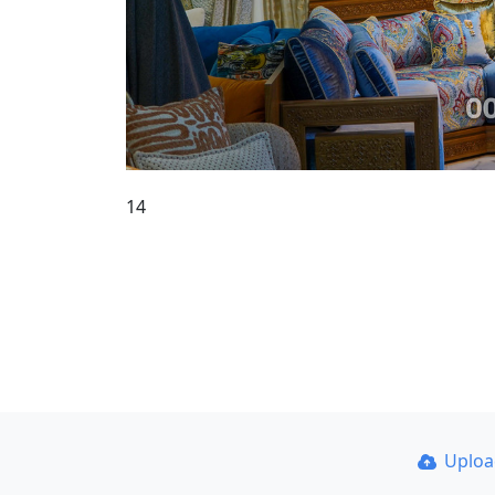
14
Uplo