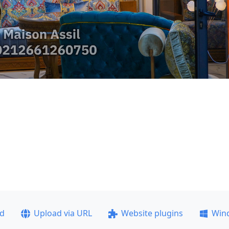
ad
Upload via URL
Website plugins
Win