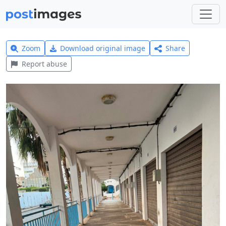
Zoom
Download original image
Share
Report abuse