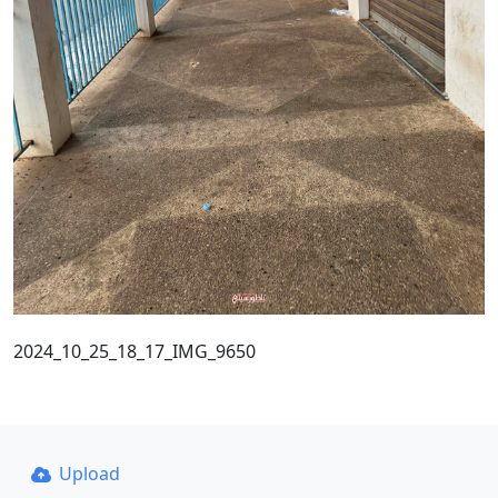
2024_10_25_18_17_IMG_9650
Upload