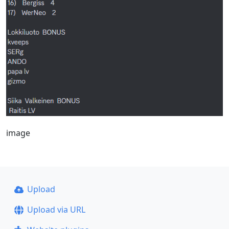
image
Upload
Upload via URL