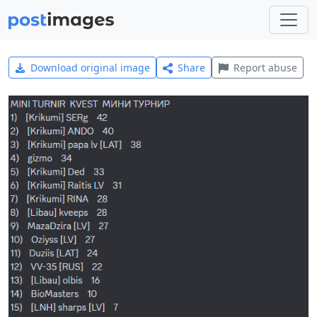
Download original image
Share
Report abuse