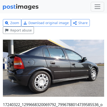
Zoom
Download original image
Share
Report abuse
17240322_1299668320069792_7996788014739585536_o