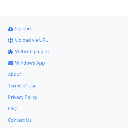
Upload
Upload via URL
Website plugins
Windows App
About
Terms of Use
Privacy Policy
FAQ
Contact Us