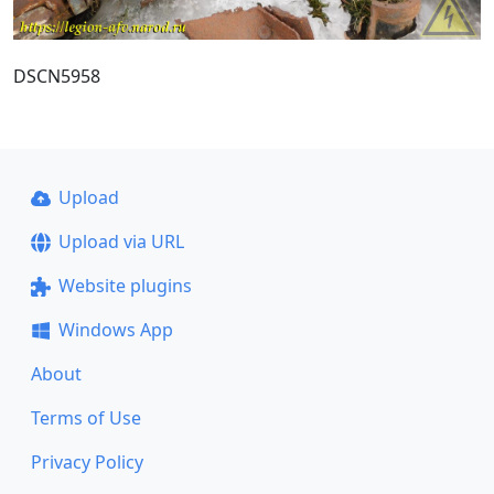
DSCN5958
Upload
Upload via URL
Website plugins
Windows App
About
Terms of Use
Privacy Policy