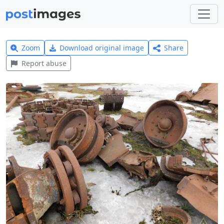
Zoom
Download original image
Share
Report abuse