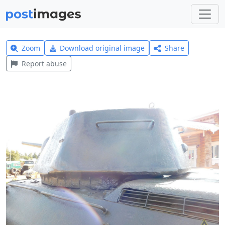
Zoom
Download original image
Share
Report abuse