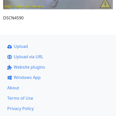
DSCN4590
Upload
Upload via URL
Website plugins
Windows App
About
Terms of Use
Privacy Policy