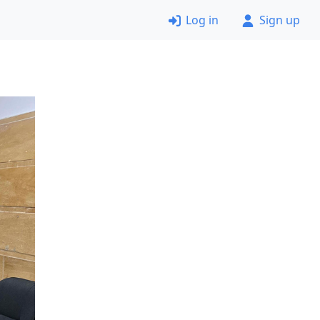
Log in
Sign up