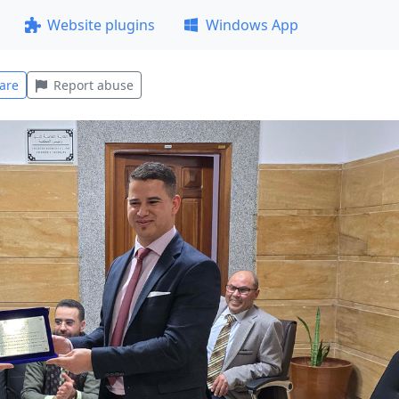
Website plugins
Windows App
are
Report abuse