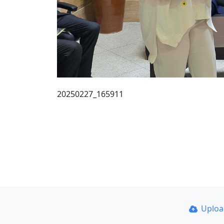
20250227_165911
Uplo