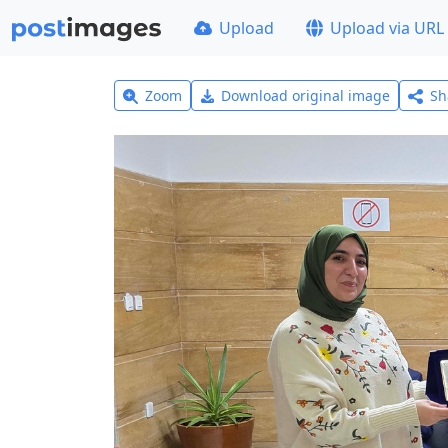
Upload
Upload via URL
Zoom
Download original image
Sh