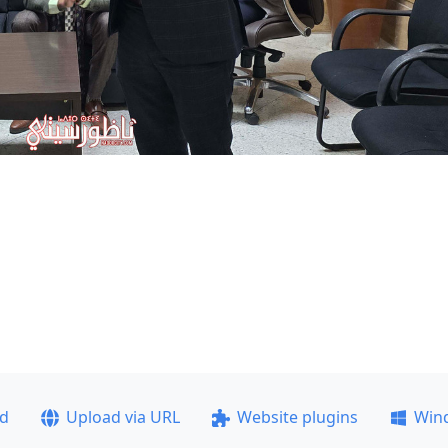
ad
Upload via URL
Website plugins
Win