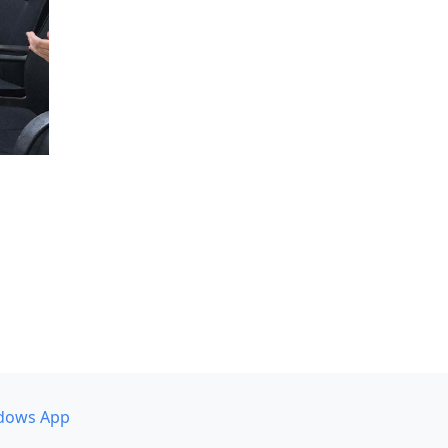
dows App