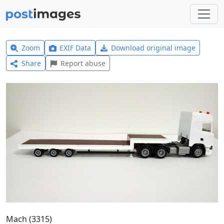
Zoom
EXIF Data
Download original image
Share
Report abuse
Mach (3315)