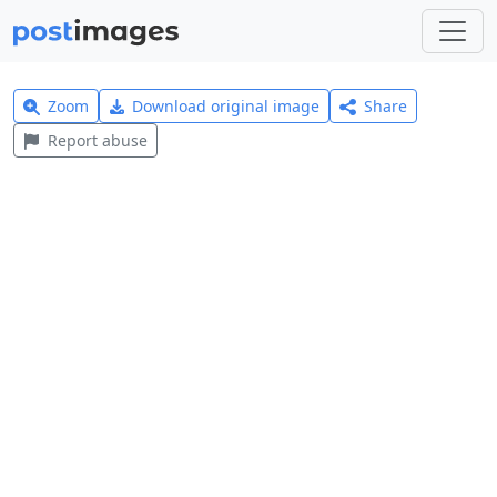
Zoom
Download original image
Share
Report abuse