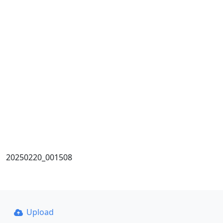
20250220_001508
Upload