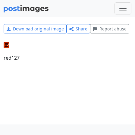
Download original image
Share
Report abuse
red127