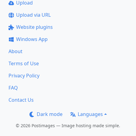
Upload
Upload via URL
Website plugins
Windows App
About
Terms of Use
Privacy Policy
FAQ
Contact Us
Dark mode
Languages
© 2026 Postimages — Image hosting made simple.