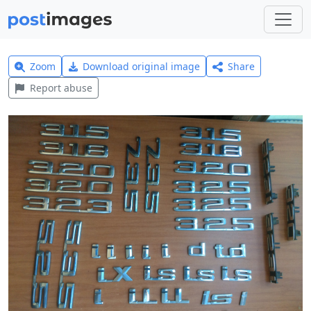
Zoom
Download original image
Share
Report abuse