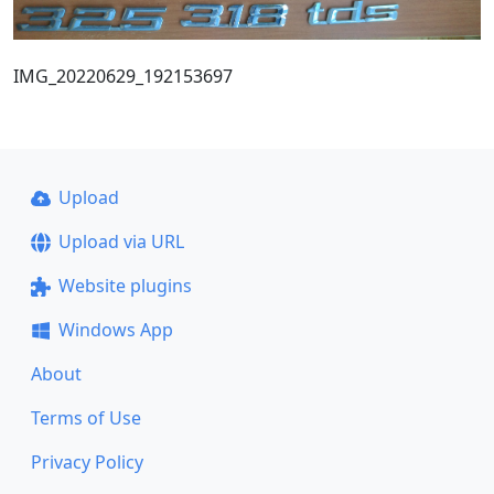
IMG_20220629_192153697
Upload
Upload via URL
Website plugins
Windows App
About
Terms of Use
Privacy Policy