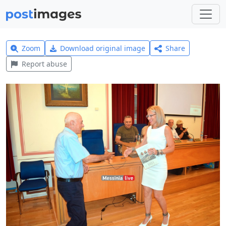
Zoom
Download original image
Share
Report abuse