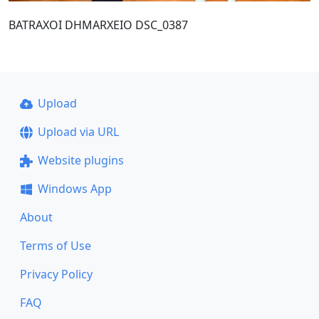
BATRAXOI DHMARXEIO DSC_0387
Upload
Upload via URL
Website plugins
Windows App
About
Terms of Use
Privacy Policy
FAQ