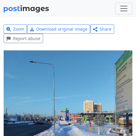
Zoom
Download original image
Share
Report abuse