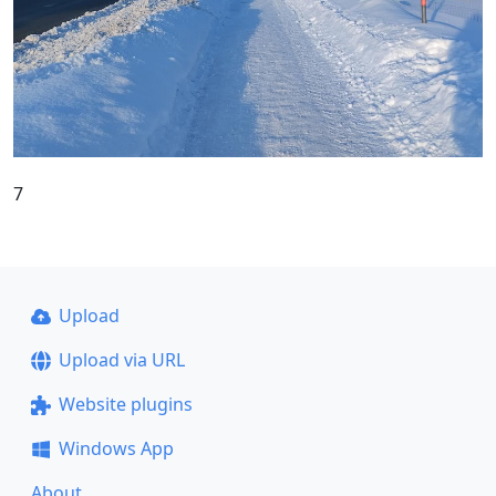
7
Upload
Upload via URL
Website plugins
Windows App
About