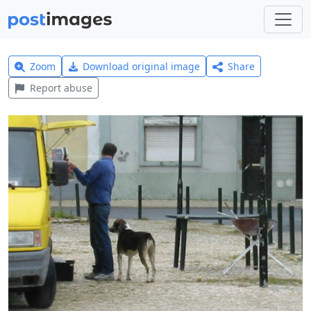
Zoom
Download original image
Share
Report abuse