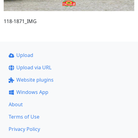
118-1871_IMG
Upload
Upload via URL
Website plugins
Windows App
About
Terms of Use
Privacy Policy