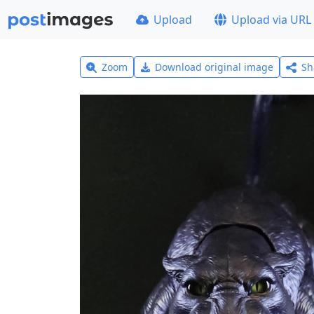
Upload
Upload via URL
Zoom
Download original image
Sh