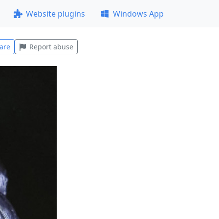
Website plugins
Windows App
are
Report abuse