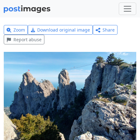
Zoom
Download original image
Share
Report abuse