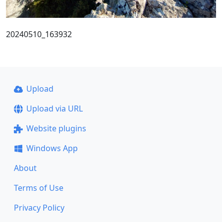
20240510_163932
Upload
Upload via URL
Website plugins
Windows App
About
Terms of Use
Privacy Policy