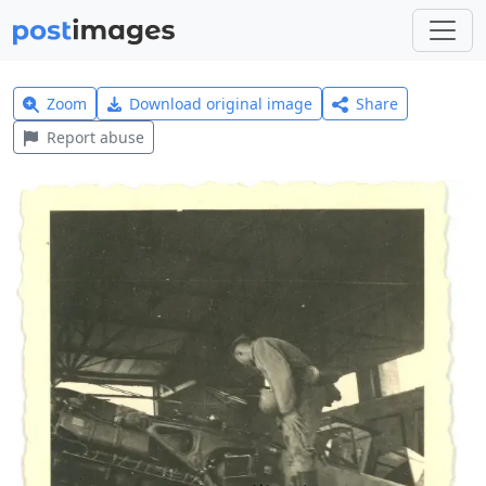
Zoom
Download original image
Share
Report abuse