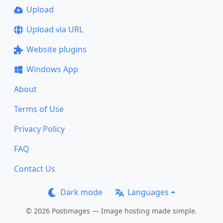
Upload
Upload via URL
Website plugins
Windows App
About
Terms of Use
Privacy Policy
FAQ
Contact Us
Dark mode
Languages
© 2026 Postimages — Image hosting made simple.