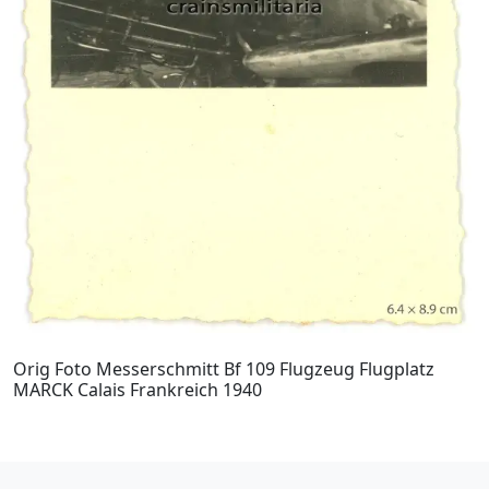
Orig Foto Messerschmitt Bf 109 Flugzeug Flugplatz
MARCK Calais Frankreich 1940