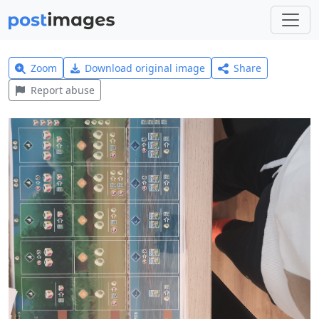
Zoom
Download original image
Share
Report abuse