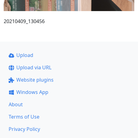
20210409_130456
Upload
Upload via URL
Website plugins
Windows App
About
Terms of Use
Privacy Policy