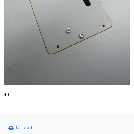
40
Upload