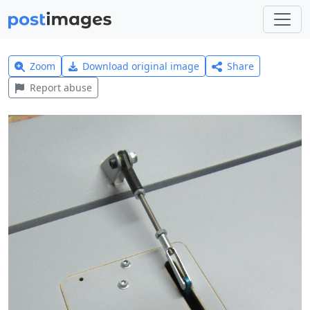
Zoom
Download original image
Share
Report abuse