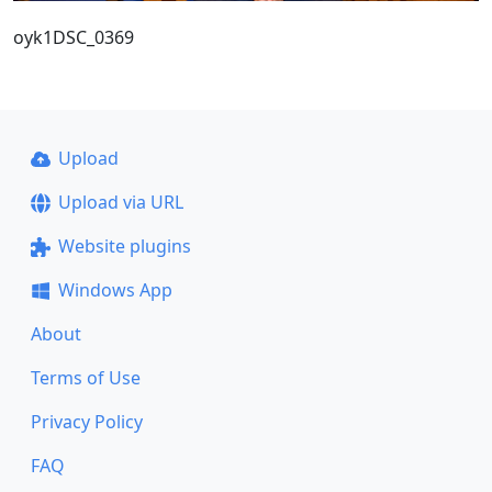
oyk1DSC_0369
Upload
Upload via URL
Website plugins
Windows App
About
Terms of Use
Privacy Policy
FAQ