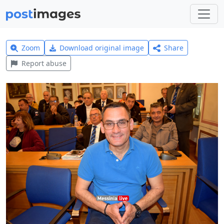
Zoom
Download original image
Share
Report abuse