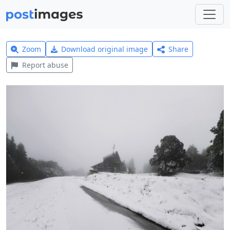
Zoom
Download original image
Share
Report abuse