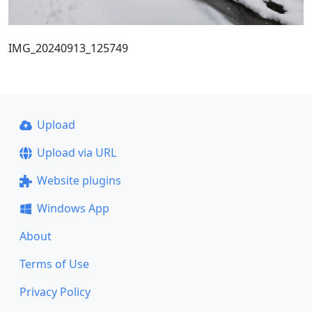
IMG_20240913_125749
Upload
Upload via URL
Website plugins
Windows App
About
Terms of Use
Privacy Policy