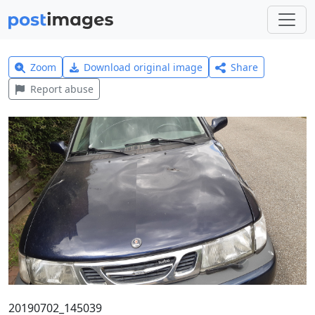
Zoom
Download original image
Share
Report abuse
20190702_145039