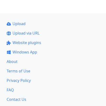
Upload
Upload via URL
Website plugins
Windows App
About
Terms of Use
Privacy Policy
FAQ
Contact Us