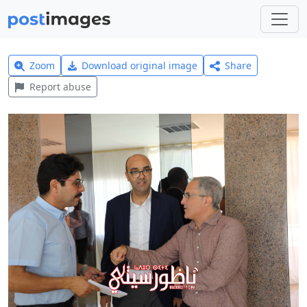
Zoom
Download original image
Share
Report abuse