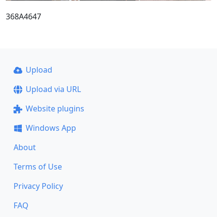
368A4647
Upload
Upload via URL
Website plugins
Windows App
About
Terms of Use
Privacy Policy
FAQ