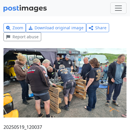
Zoom
Download original image
Share
Report abuse
20250519_120037