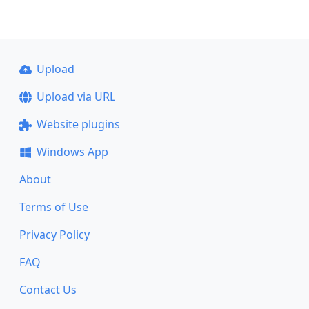
Upload
Upload via URL
Website plugins
Windows App
About
Terms of Use
Privacy Policy
FAQ
Contact Us